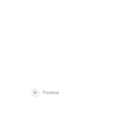
Previous