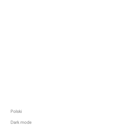
Polski
Dark mode