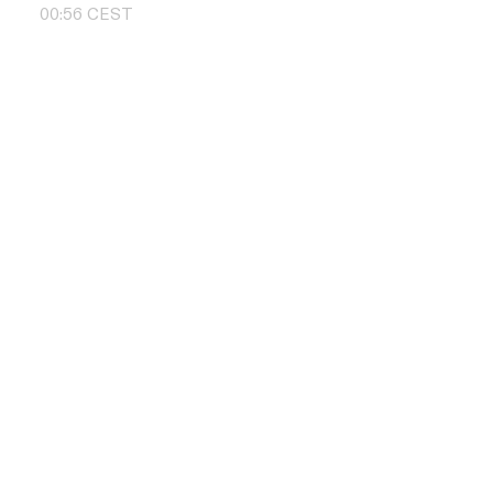
00
:
56
CEST
Contact us
+48 504 011 
info@pbd.pl