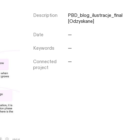
Description
PBD_blog_ilustracje_final
Close
[Odzyskane]
Date
—
Keywords
—
Connected
—
project