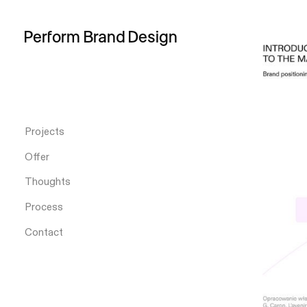
Perform
Brand
Design
Projects
Offer
Thoughts
Process
Contact