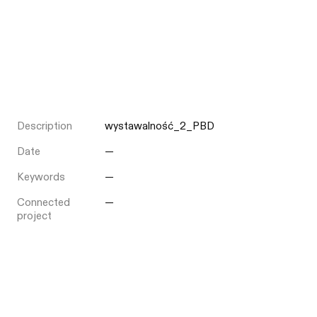
Description
wystawalność_2_PBD
Date
—
Keywords
—
Connected
—
project