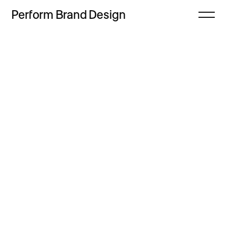
Perform
Brand
Design
Close
Projects
Offer
Thoughts
Process
Contact