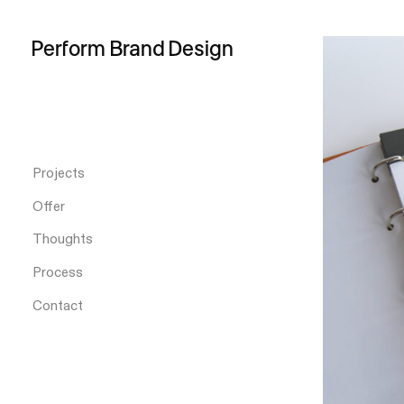
Perform
Brand
Design
Projects
Offer
Thoughts
Process
Contact