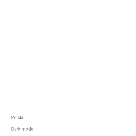
Polski
Dark mode