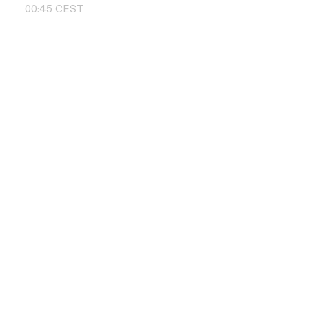
00
:
45
CEST
Contact us
+48 504 011 
info@pbd.pl