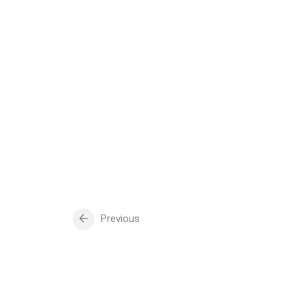
Previous