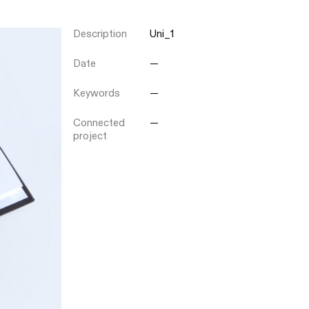
Description
Uni_1
Close
Date
—
Keywords
—
Connected
—
project