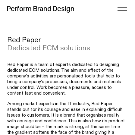
Perform
Brand
Design
Close
Red Paper
Projects
Case study
Dedicated ECM solutions
Offer
List
Thoughts
Index
Red Paper is a team of experts dedicated to designing
dedicated ECM solutions. The aim and effect of the
Process
company’s activities are personalised tools that help to
bring a company’s processes, documents and materials
Contact
under control. Work becomes a pleasure, access to
content fast and convenient.
Among market experts in the IT industry, Red Paper
stands out for its courage and ease in explaining difficult
issues to customers. It is a brand that organises reality
with courage and confidence. This is also how its product
image should be – the mark is strong, at the same time
the gradient softens the face of the brand giving it a