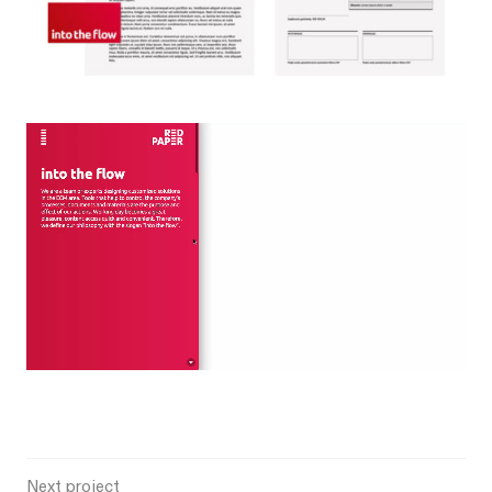
Next project