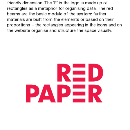
friendly dimension. The ‘E’ in the logo is made up of
rectangles as a metaphor for organising data. The red
beams are the basic module of the system: further
materials are built from the elements or based on their
proportions – the rectangles appearing in the icons and on
the website organise and structure the space visually.